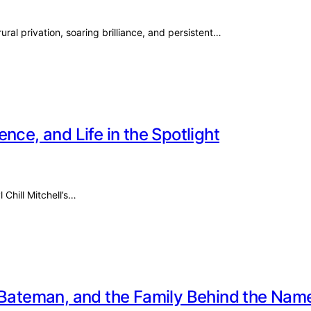
ural privation, soaring brilliance, and persistent…
ience, and Life in the Spotlight
 Chill Mitchell’s…
e Bateman, and the Family Behind the Nam