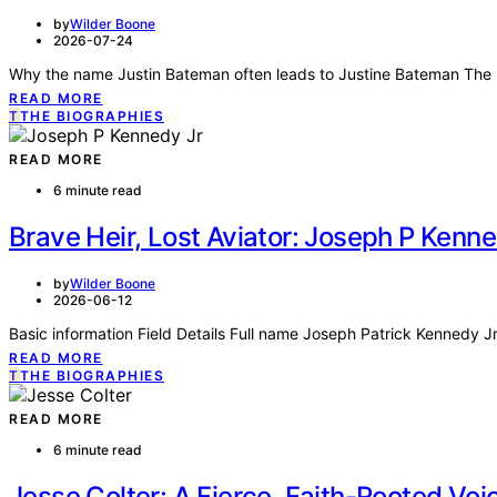
by
Wilder Boone
2026-07-24
Why the name Justin Bateman often leads to Justine Bateman The p
READ MORE
T
THE BIOGRAPHIES
READ MORE
6 minute read
Brave Heir, Lost Aviator: Joseph P Kenn
by
Wilder Boone
2026-06-12
Basic information Field Details Full name Joseph Patrick Kennedy Jr
READ MORE
T
THE BIOGRAPHIES
READ MORE
6 minute read
Jesse Colter: A Fierce, Faith-Rooted Voi