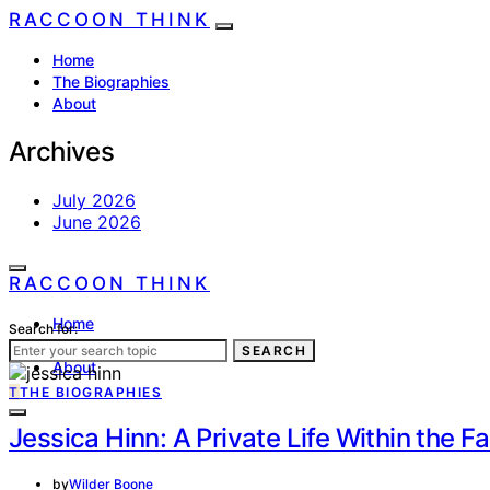
RACCOON THINK
Home
The Biographies
About
Archives
July 2026
June 2026
RACCOON THINK
Home
Search for:
The Biographies
SEARCH
About
T
THE BIOGRAPHIES
Jessica Hinn: A Private Life Within the 
by
Wilder Boone