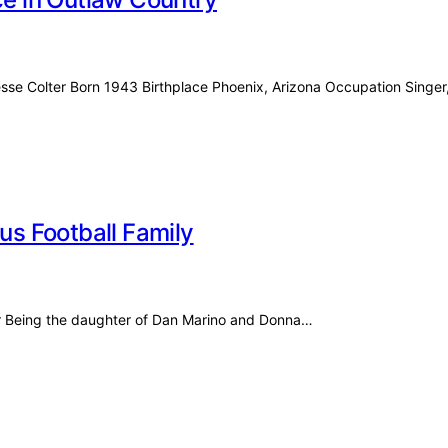
esse Colter Born 1943 Birthplace Phoenix, Arizona Occupation Singe
ous Football Family
for Being the daughter of Dan Marino and Donna…