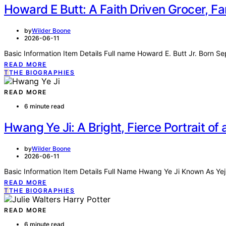
Howard E Butt: A Faith Driven Grocer, Fa
by
Wilder Boone
2026-06-11
Basic Information Item Details Full name Howard E. Butt Jr. Born S
READ MORE
T
THE BIOGRAPHIES
READ MORE
6 minute read
Hwang Ye Ji: A Bright, Fierce Portrait o
by
Wilder Boone
2026-06-11
Basic Information Item Details Full Name Hwang Ye Ji Known As Yej
READ MORE
T
THE BIOGRAPHIES
READ MORE
6 minute read