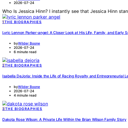
2026-07-24
Who Is Jessica Hinn? I instantly see that Jessica Hinn st
1
THE BIOGRAPHIES
Lyric Lennon Parker-angel: A Closer Look at His Life, Family, and Early 
by
Wilder Boone
2026-07-24
6 minute read
2
THE BIOGRAPHIES
Isabella DeJoria: Inside the Life of Racing Royalty and Entrepreneurial 
by
Wilder Boone
2026-07-24
4 minute read
3
THE BIOGRAPHIES
Dakota Rose Wilson: A Private Life Within the Brian Wilson Family Story