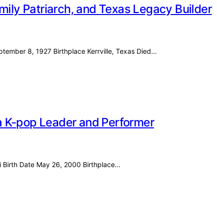
mily Patriarch, and Texas Legacy Builder
eptember 8, 1927 Birthplace Kerrville, Texas Died…
f a K-pop Leader and Performer
i Birth Date May 26, 2000 Birthplace…