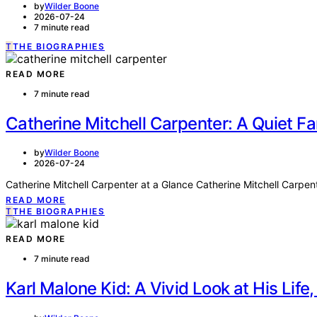
by
Wilder Boone
2026-07-24
7 minute read
T
THE BIOGRAPHIES
READ MORE
7 minute read
Catherine Mitchell Carpenter: A Quiet 
by
Wilder Boone
2026-07-24
Catherine Mitchell Carpenter at a Glance Catherine Mitchell Carpen
READ MORE
T
THE BIOGRAPHIES
READ MORE
7 minute read
Karl Malone Kid: A Vivid Look at His Life