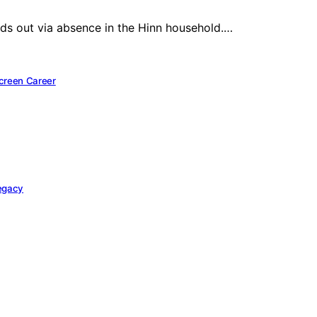
ands out via absence in the Hinn household.…
Screen Career
Legacy