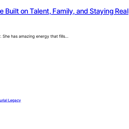
e Built on Talent, Family, and Staying Real
r. She has amazing energy that fills…
eurial Legacy