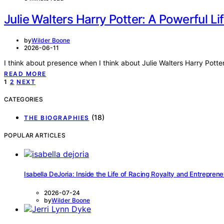
Julie Walters Harry Potter: A Powerful Lif
by
Wilder Boone
2026-06-11
I think about presence when I think about Julie Walters Harry Potte
READ MORE
Posts
1
2
NEXT
pagination
CATEGORIES
(18)
THE BIOGRAPHIES
POPULAR ARTICLES
Isabella DeJoria: Inside the Life of Racing Royalty and Entrepren
2026-07-24
by
Wilder Boone