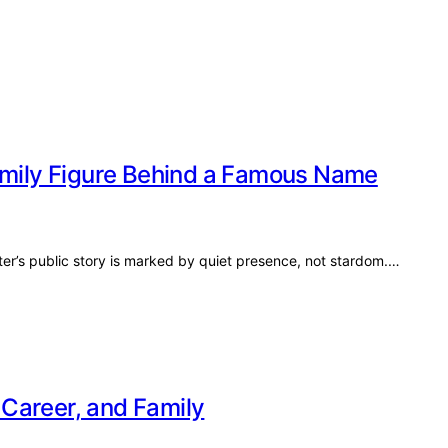
Family Figure Behind a Famous Name
ter’s public story is marked by quiet presence, not stardom.…
, Career, and Family