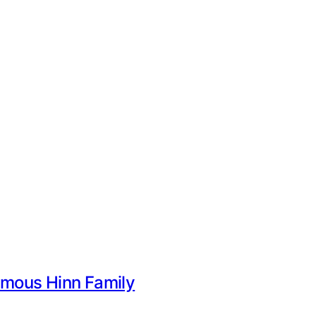
Famous Hinn Family