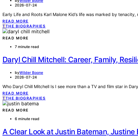
by
Wilder Boone
2026-07-24
Early Life and Roots Karl Malone Kid’s life was marked by tenacity, r
READ MORE
T
THE BIOGRAPHIES
READ MORE
7 minute read
Daryl Chill Mitchell: Career, Family, Resil
by
Wilder Boone
2026-07-24
Who Daryl Chill Mitchell Is I see more than a TV and film star in Daryl
READ MORE
T
THE BIOGRAPHIES
READ MORE
6 minute read
A Clear Look at Justin Bateman, Justin