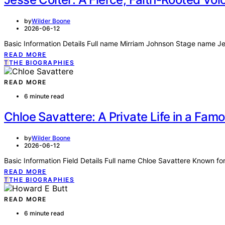
by
Wilder Boone
2026-06-12
Basic Information Details Full name Mirriam Johnson Stage name J
READ MORE
T
THE BIOGRAPHIES
READ MORE
6 minute read
Chloe Savattere: A Private Life in a Fam
by
Wilder Boone
2026-06-12
Basic Information Field Details Full name Chloe Savattere Known 
READ MORE
T
THE BIOGRAPHIES
READ MORE
6 minute read