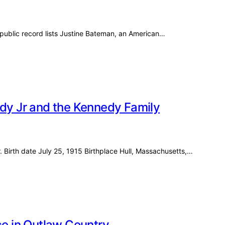
ublic record lists Justine Bateman, an American…
edy Jr and the Kennedy Family
. Birth date July 25, 1915 Birthplace Hull, Massachusetts,…
ce in Outlaw Country